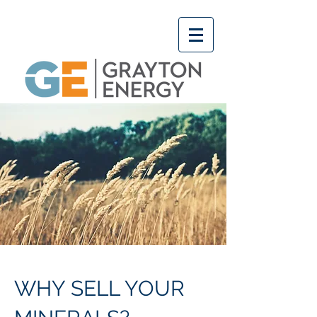
WHY SELL YOUR