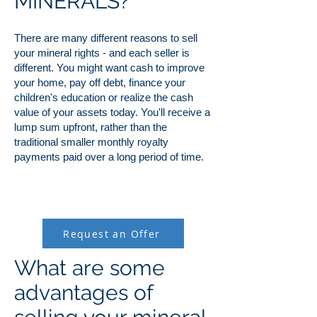
MINERALS?
There are many different reasons to sell
your mineral rights - and each seller is
different. You might want cash to improve
your home, pay off debt, finance your
children's education or realize the cash
value of your assets today. You'll receive a
lump sum upfront, rather than the
traditional smaller monthly royalty
payments paid over a long period of time.
Request an Offer
What are some
advantages of