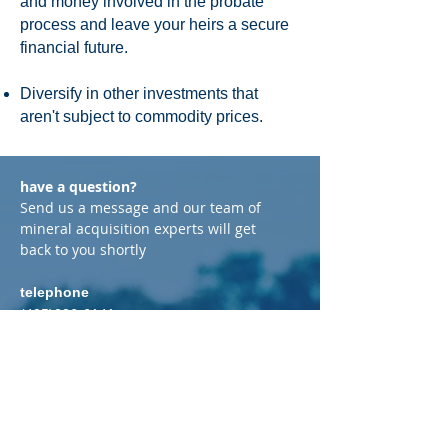
and money involved in the probate
process and leave your heirs a secure
financial future.
Diversify in other investments that
aren't subject to commodity prices.
have a question?
Send us a message and our team of
mineral acquisition experts will get
back to you shortly
telephone
(405)226-6141
email
Brian@GraytonEnergy.com
address
P.O. Box 720565