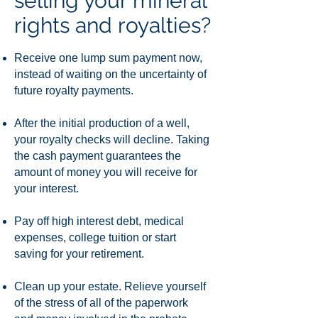
selling your mineral
rights and royalties?
Receive one lump sum payment now,
instead of waiting on the uncertainty of
future royalty payments.
After the initial production of a well,
your royalty checks will decline. Taking
the cash payment guarantees the
amount of money you will receive for
your interest.
Pay off high interest debt, medical
expenses, college tuition or start
saving for your retirement.
Clean up your estate. Relieve yourself
of the stress of all of the paperwork